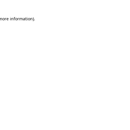
 more information)
.