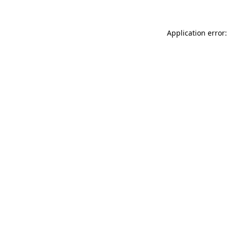
Application error