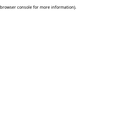
browser console for more information)
.