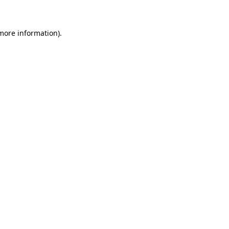
 more information)
.