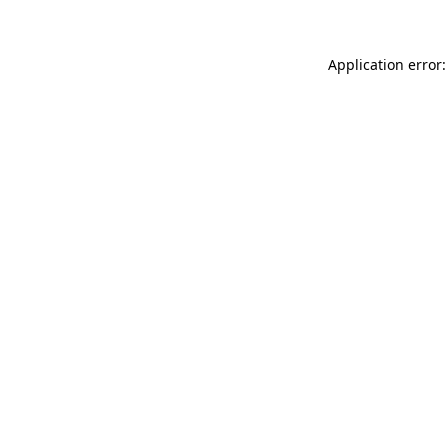
Application error