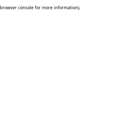
browser console for more information)
.