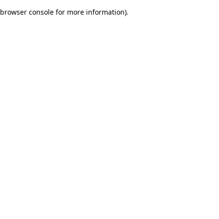
browser console for more information)
.