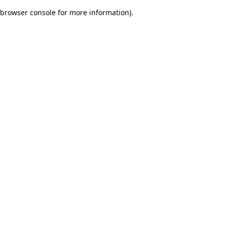
browser console for more information)
.