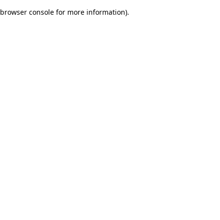
browser console for more information)
.