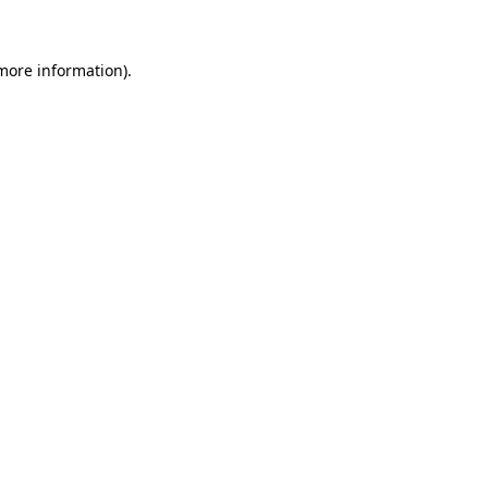
 more information)
.