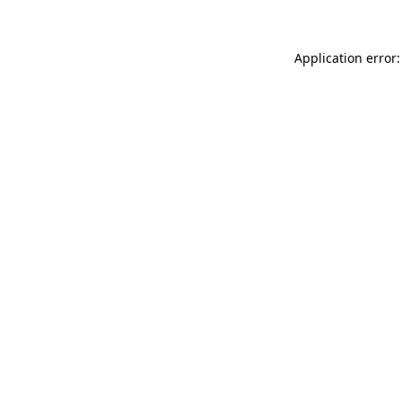
Application error