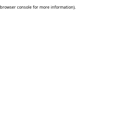
browser console for more information)
.