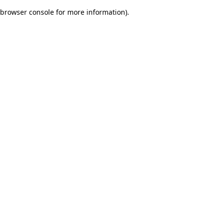
browser console for more information)
.