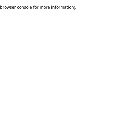
browser console for more information)
.