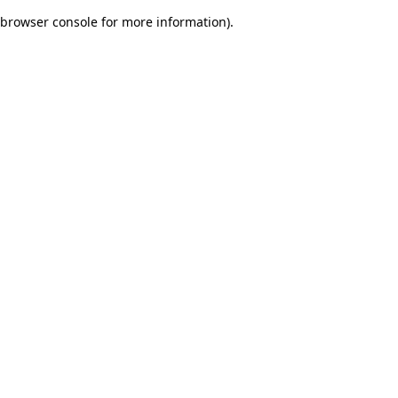
browser console for more information)
.