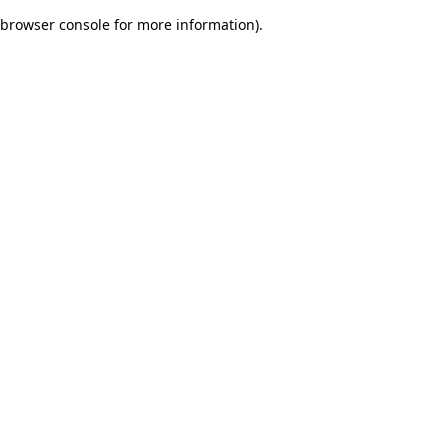
browser console for more information)
.