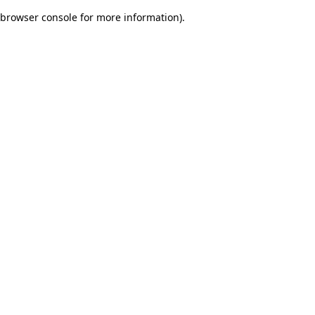
browser console for more information)
.