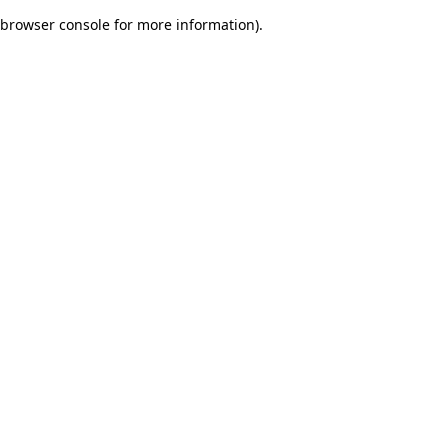
browser console for more information)
.