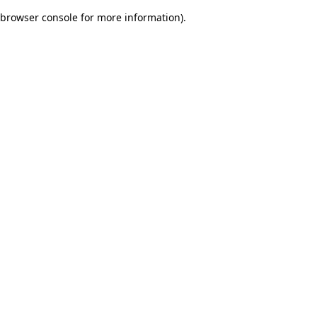
browser console for more information)
.