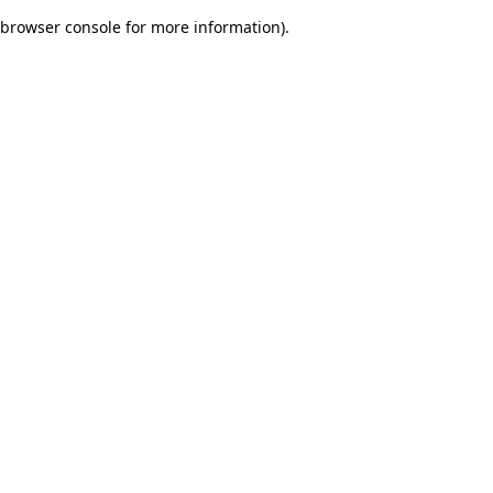
browser console for more information)
.