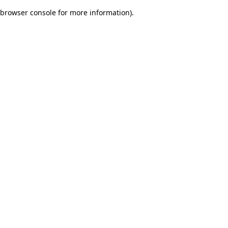
browser console for more information)
.