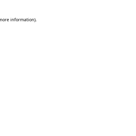
 more information)
.