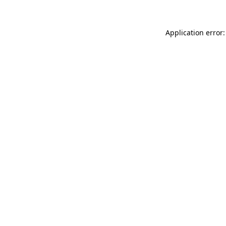
Application error