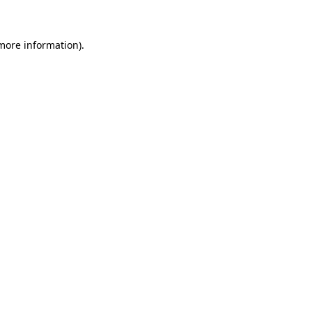
 more information)
.