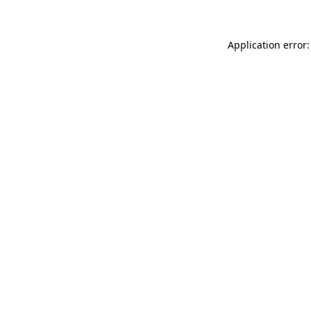
Application error