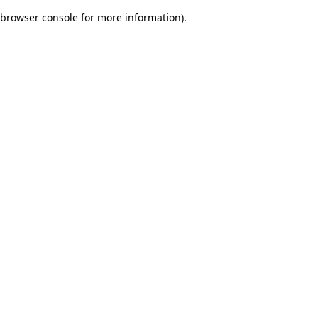
browser console for more information)
.