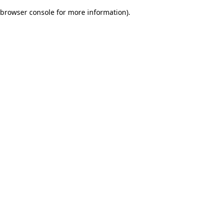
browser console for more information)
.