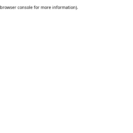
browser console for more information)
.