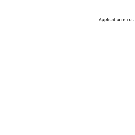
Application error