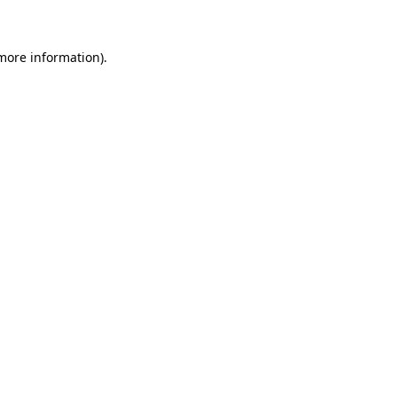
 more information)
.