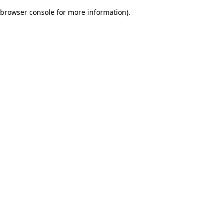
browser console for more information)
.