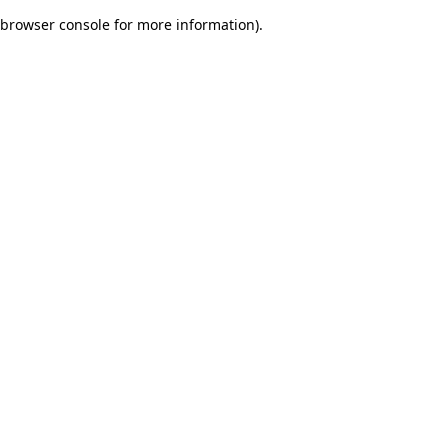
browser console for more information)
.