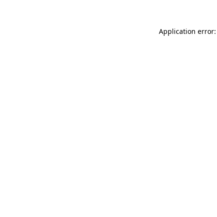
Application error