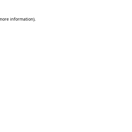
 more information)
.