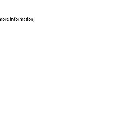
 more information)
.