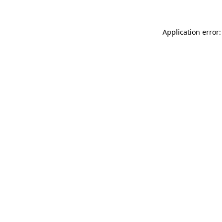
Application error