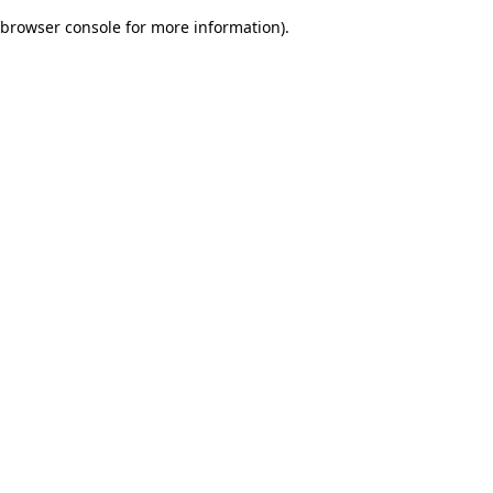
browser console for more information)
.