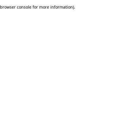
browser console for more information)
.