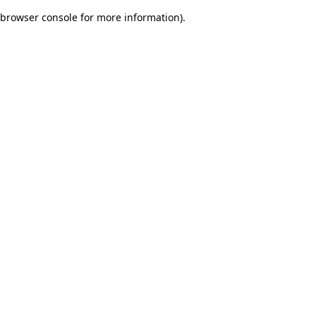
browser console for more information)
.