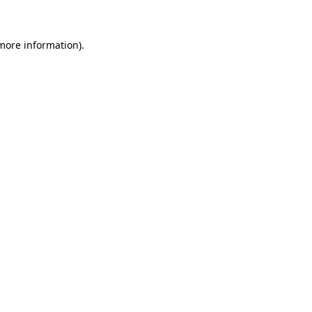
 more information)
.