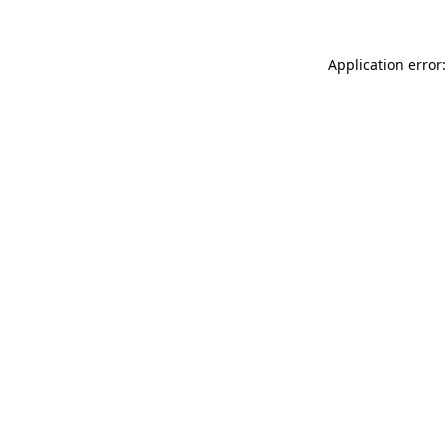
Application error