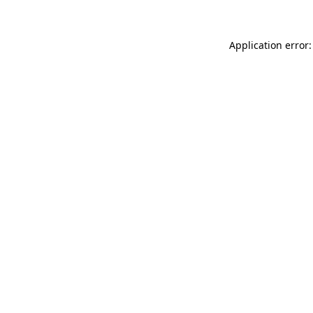
Application error