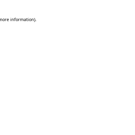
 more information)
.