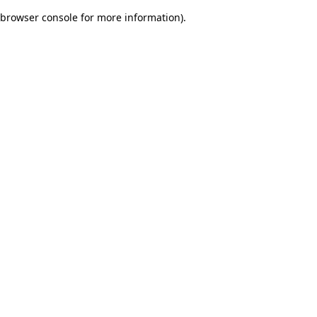
browser console for more information)
.