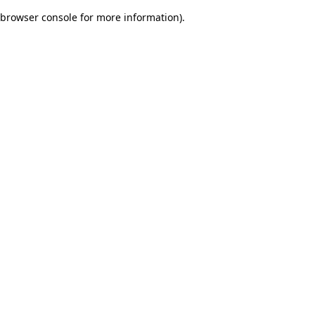
browser console for more information)
.