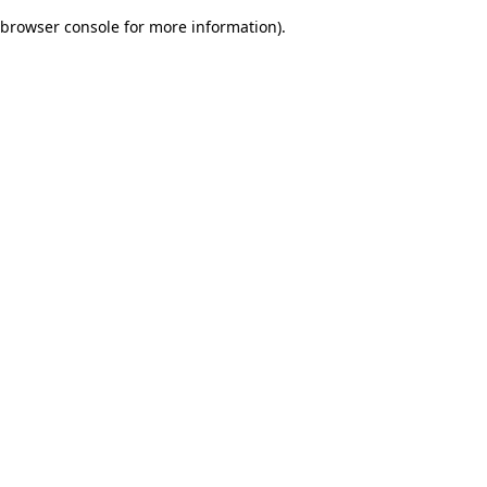
browser console for more information)
.