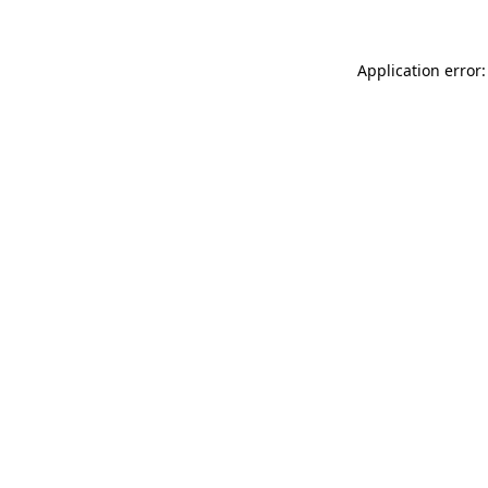
Application error