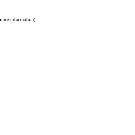
 more information)
.