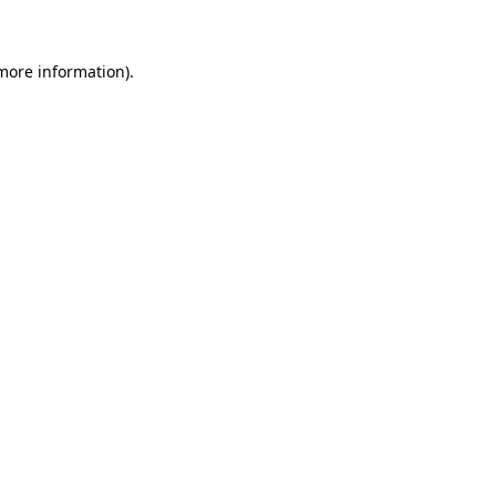
 more information)
.