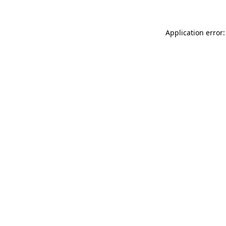
Application error