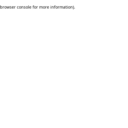
browser console for more information)
.