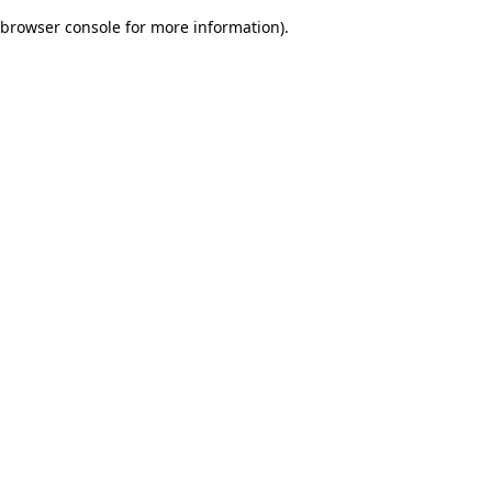
browser console for more information)
.