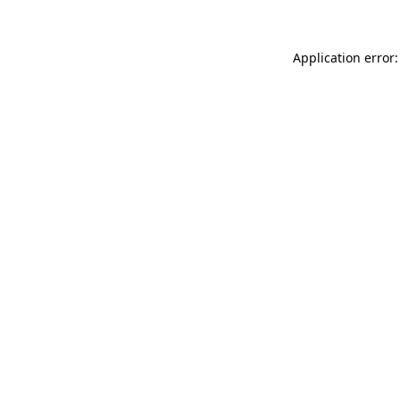
Application error