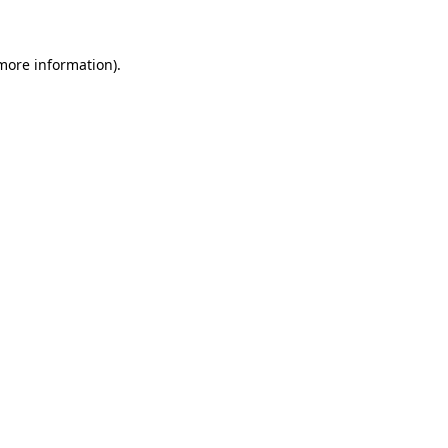
 more information)
.