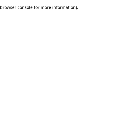
browser console for more information)
.