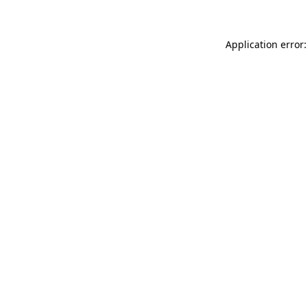
Application error