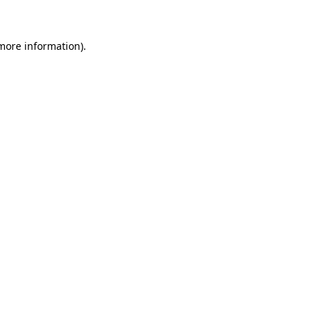
 more information)
.