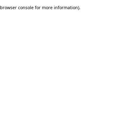
browser console for more information)
.