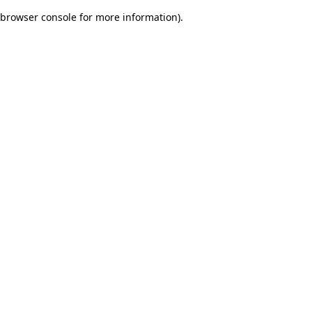
browser console for more information)
.