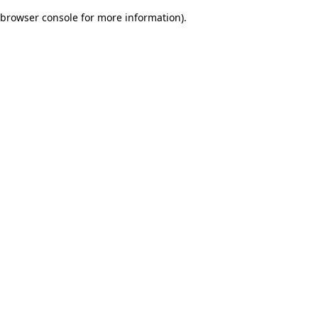
browser console for more information)
.