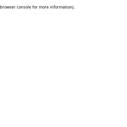
browser console for more information)
.