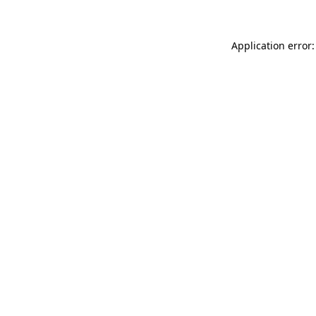
Application error