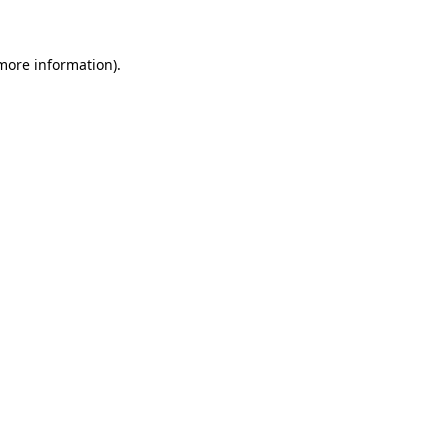
 more information)
.