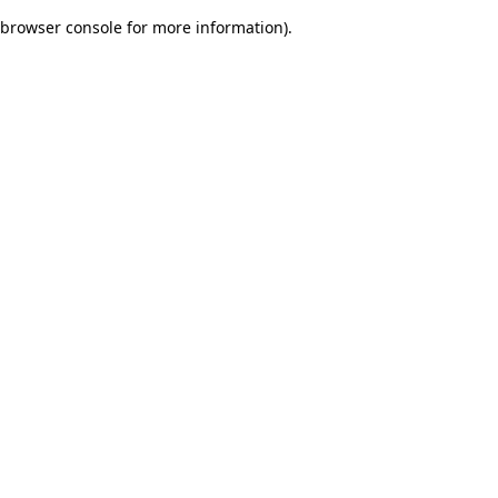
browser console for more information)
.