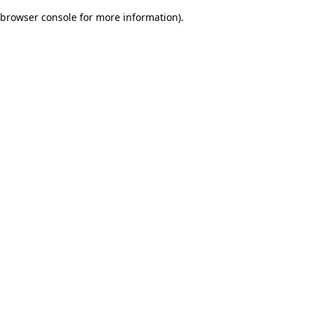
browser console for more information)
.